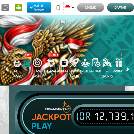
Main di
MASUK
DAFTAR
Telegram
HOT
SLOTS
LIVE
OLAHRAGA
TOGEL
CRASH
ARCADE
POKER
E-
PROMOSI
GAMES
CASINO
GAME
SPORTS
IDR
12,739,
JACKPOT
PLAY