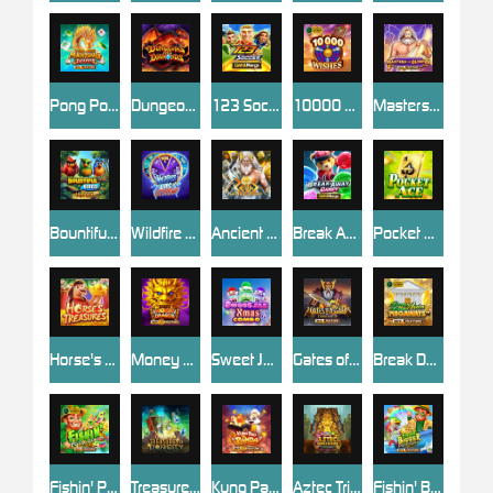
Pong Pong Mahjong Jackpots
Dungeons and Diamonds™
123 Soccer Link&Merge
10000 Wishes
Masters of Olympus
Bountiful Birds
Wildfire Wins Extreme
Ancient Fortunes: Zeus
Break Away Candy Link&Merge
Pocket Ace
Horse's Treasures
Money Dragon
Sweet Jar Xmas Combo
Gates of Asgard Power Combo
Break Da Bank Again™ MEGAWAYS™
Fishin' Pots Of Gold
Treasures of Lion City
Kung Pao Panda
Aztec Triple Riches Power Combo
Fishin' Bigger Pots Of Gold™