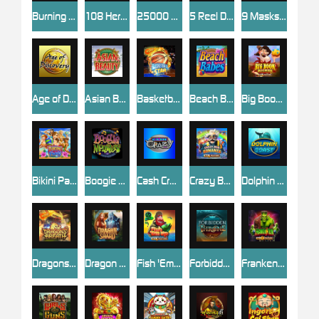
Burning Desire
108 Heroes Water Margin
25000 Talons
5 Reel Drive
9 Masks of Fire
Age of Discovery
Asian Beauty
Basketball Star Deluxe
Beach Babes
Big Boom Riches
Bikini Party
Boogie Monsters
Cash Crazy
Crazy Bob Bonanza
Dolphin Coast
Dragons Breath
Dragon Shard
Fish 'Em Up
Forbidden Throne
Frankenstein