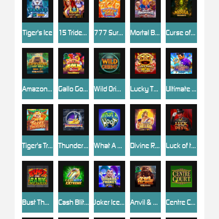
Tiger's Ice
15 Tridents™
777 Surge™
Mortal Bromance
Curse of Medusa
Amazon - Lost Gold
Gallo Gold Bruno's™ Megaways™
Wild Orient
Lucky Twins & 9 Lions
Ultimate Goal Blitz
Tiger's Treasures
Thunderstruck
What A Hoot
Divine Riches Helios
Luck of the Devil: POWER COMBO
Bust The Bank
Cash Blitz Extreme
Joker Ice Frenzy Epic Strike
Anvil & Ore
Centre Court