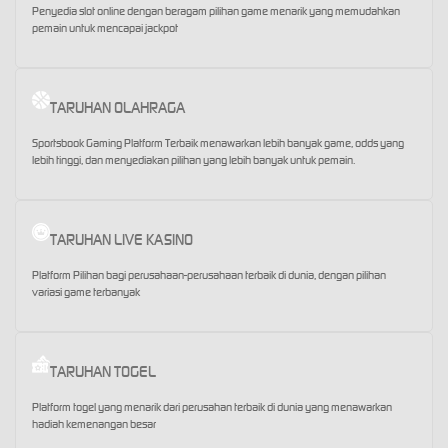
Penyedia slot online dengan beragam pilihan game menarik yang memudahkan
pemain untuk mencapai jackpot
TARUHAN OLAHRAGA
Sportsbook Gaming Platform Terbaik menawarkan lebih banyak game, odds yang
lebih tinggi, dan menyediakan pilihan yang lebih banyak untuk pemain.
TARUHAN LIVE KASINO
Platform Pilihan bagi perusahaan-perusahaan terbaik di dunia, dengan pilihan
variasi game terbanyak
TARUHAN TOGEL
Platform togel yang menarik dari perusahan terbaik di dunia yang menawarkan
hadiah kemenangan besar