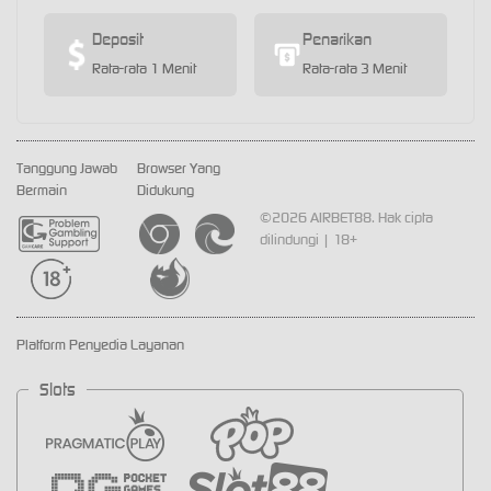
Deposit
Penarikan
Rata-rata 1 Menit
Rata-rata 3 Menit
Tanggung Jawab
Browser Yang
Bermain
Didukung
©2026 AIRBET88. Hak cipta
dilindungi | 18+
Platform Penyedia Layanan
Slots