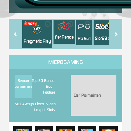
i
i
i
i
i
Jili
Fat Panda
Slot88 x PP
PG Soft
Pragmatic Play
MICROGAMING
Semua
Top 20
Bonus
permainan
Buy
Feature
MEGAWays
Fixed
Video
Jackpot
Slots