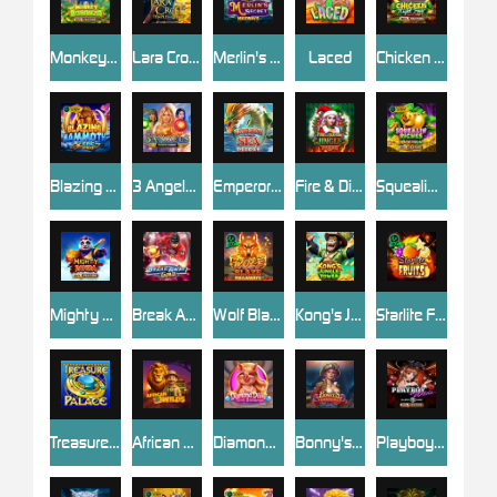
Monkey Bonanza
Lara Croft - Temples and Tombs
Merlin's Secret Maxways
Laced
Chicken Night Fever
Blazing Mammoth
3 Angels Power Combo
Emperor of the Sea Deluxe
Fire & Diamond Jingle Joker
Squealin' Riches
Mighty Panda
Break Away Gold
Wolf Blaze Megaways
Kong's Jungle Tower
Starlite Fruits™
Treasure Palace
African Wilds
Diamond Diva Oink Bonanza
Bonny's Treasures
Playboy Wilds