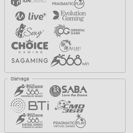
Olahraga