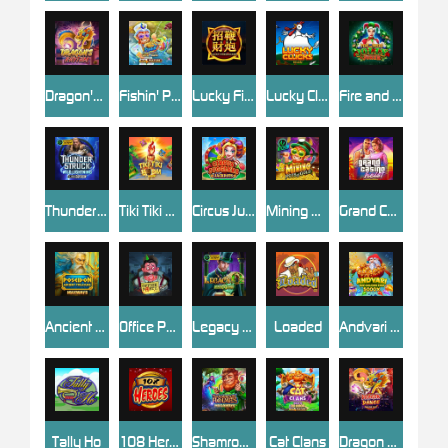
Dragon's Rhythm
Fishin' Pots of Gold™ Gold Blitz™
Lucky Firecracker
Lucky Clucks
Fire and Roses Jolly Joker
Thunderstruck Wild Lightning
Tiki Tiki Boom
Circus Jugglers Jackpots
Mining Pots of Gold
Grand Casino Heist
Ancient Treasure : Poseidon
Office Party
Legacy of Oz
Loaded
Andvari The Golden Fish
Tally Ho
108 Heroes
Shamrock Holmes Megaways™
Cat Clans
Dragon Dance