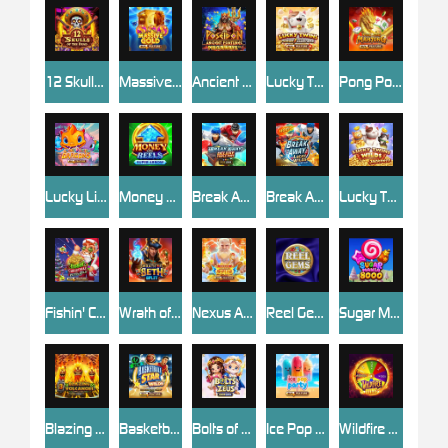
12 Skulls of the Dead
Massive Gold
Ancient Fortunes : Poseidon Megaways™
Lucky Twins Power Clusters
Pong Pong Mahjong
Lucky Little Dragons
Money on Reels Super Arrow
Break Away Deluxe-Triple Pots
Break Away Lucky Wilds
Lucky Twins Wilds Jackpots
Fishin' Christmas Pots of Gold
Wrath of Seth-Split
Nexus Almighty Zeus
Reel Gems
Sugar Mania 8000
Blazing Volcanoe
Basketball Star Wilds
Bolts of Zeus Coin Grid
Ice Pop Party
Wildfire Wins