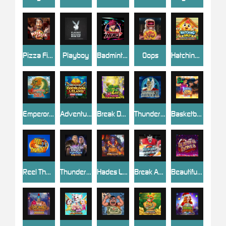
Pizza Fiesta
Playboy
Badminton Hero
Oops
Hatching Gold! Rooster's Riches
Emperor of the Sea
Adventures Of Doubloon Island™
Break Da Bank Again Respin
Thunderstruck II
Basketball Star on Fire
Reel Thunder
Thunderstruck® Stormchaser
Hades Lost Treasures
Break Away Shootout
Beautiful Bones