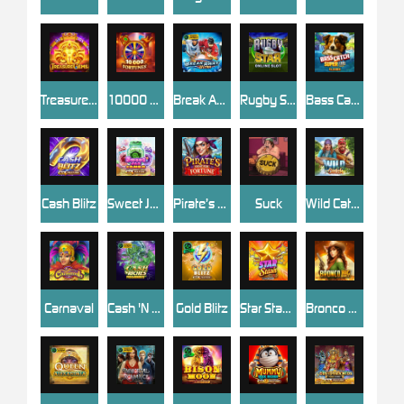
Treasure Gems
10000 Fortunes
Break Away Ultra
Rugby Star
Bass Catch SUPER UP
Cash Blitz
Sweet Jar Combo
Pirate’s Fight for Fortune
Suck
Wild Catch (New)
Carnaval
Cash 'N Riches Megaways™
Gold Blitz
Star Stash Wild 7's
Bronco Big Bounty