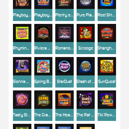
Playboy Fortunes ™
Playboy Gems and Desires
Plenty of Presents
Pure Platinum
Reel Strike
Rhyming Reels - Georgie Porgie
Riviera Riches
Romanov Riches
Scrooge
Shanghai Beauty
Sienna Steele
Spring Break
StarDust
Stash of the Titans
SunQuest
Tasty Street
The Grand Journey
The Heat Is On
The Rat Pack
Tiki Reward