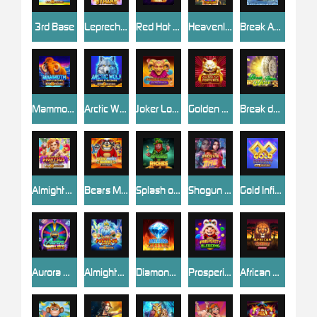
3rd Base
Leprechaun Strike
Red Hot Riches
Heavenly Elephant Fortune
Break Away
Mammoth Triple Riches
Arctic Wolf Triple Riches
Joker Loko's Multiplier Trail
Golden Cat Fortunes
Break da Bank Again
Almighty Dionysus Empire
Bears Make Bank! Power Combo
Splash of Riches
Shogun of Time
Gold Infinity
Aurora Wilds
Almighty Poseidon Empire
Diamond Inferno
Prosperity Blessing
African Quest