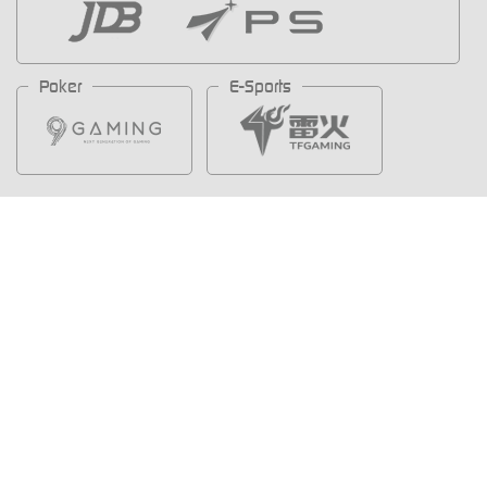
Poker
E-Sports