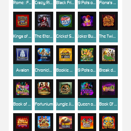
Rome : Fight for Gold
Crazy Rich Tigers
Black Friday
9 Pots of Gold Megaways
Fiona's Christmas Fortune
Kings of Cash
The Eternal Widow
Cricket Star
Joker Burst Frenzy
The Twisted Circus
Avalon
Chronicles of Olympus II - Zeus
Bookie of Odds
9 Pots of Gold
Break da Bank
Book of Oz - Lock 'N Spin
Fortunium
Jungle Jim - El Dorado
Queen of Crystal Rays™
Book Of Oz