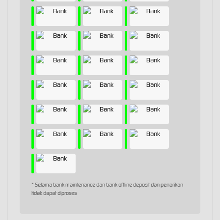
* Selama bank maintenance dan bank offline deposit dan penarikan
tidak dapat diproses