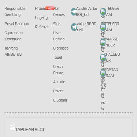
Responsible
Promosi
Hot
AsistenAirbe
TELEGR
Gambling
Games
t88_bot
AM
Loyalty
Pusat Bantuan
Slots
airbet88Offi
TELEGR
Referral
ci4L
AM
Syarat dan
Live
Ketentuan
Casino
MASSE
NGER
Tentang
Olahraga
AIRBET88
FACEBO
Togel
OK
Crash
INSTAG
Game
RAM
Arcade
Poker
E-Sports
TARUHAN SLOT