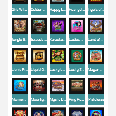
Girls With Guns - Jungle Heat
Golden Dragons
Happy Lucky Cats
Huangdi - The Yellow Emperor
Ingots of Cai Shen
Jungle Jim and the Lost Sphinx
Jurassic Park Gold
Karaoke Party
Ladies Nite
Land of Fortunes
Lion's Pride
Liquid Gold
Lucky Leprechaun Clusters
Lucky Zodiac
Mayan Princess
Mermaids Millions
Moonlight Romance - The Awakening
Mystic Dreams
Ping Pong Star
Pistoleras