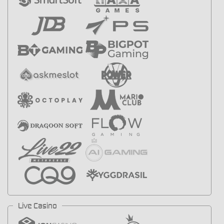
Live Casino