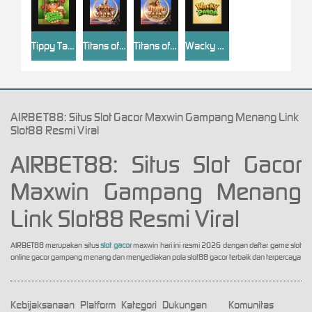
Tippy Tavern
Titans of the Sun - Hyperion
Titans of the Sun - Theia
Wacky Panda
AIRBET88: Situs Slot Gacor Maxwin Gampang Menang Link
Slot88 Resmi Viral
AIRBET88: Situs Slot Gacor
Maxwin Gampang Menang
Link Slot88 Resmi Viral
AIRBET88 merupakan situs
slot gacor
maxwin hari ini resmi 2026 dengan daftar game slot
online gacor gampang menang dan menyediakan pola slot88 gacor terbaik dan terpercaya
Kebijaksanaan
Platform
Kategori
Dukungan
Komunitas