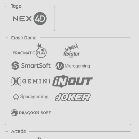
Togel
Crash Game
Arcade