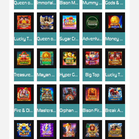
Queen of Alexandria™
Immortal Romance
Bison Moon
Mummy Lock Riches
Gods & Pyramids Power Combo
Lucky Twins Link & Win™
Queen of Cairo
Sugar Craze Bonanza
Adventure Palace
Money on Reels
Treasure Stacks
Mayan Boost
Hyper Gold™
Big Top
Lucky Twins
Fire & Diamond Joker
Masters of Valhalla
Orphan Organ
Bison Fire Charge
Break Away Max