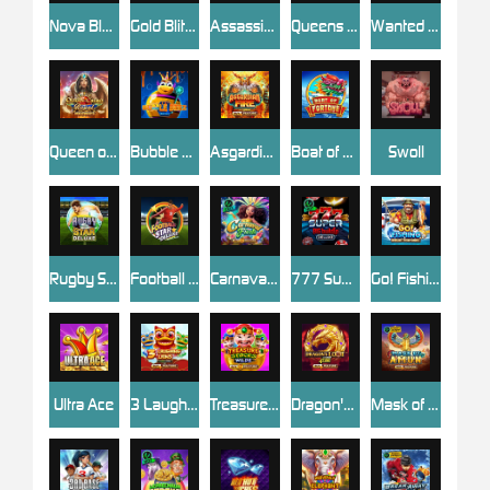
Nova Blast Ultra
Gold Blitz Extreme
Assassin Moon
Queens of Ra
Wanted Outlaws
Queen of Cairo: Royal Maxways
Bubble Beez
Asgardian Fire
Boat of Fortune
Swoll
Rugby Star Deluxe
Football Star Deluxe
Carnaval Fiesta
777 Super Big BuildUp™ Deluxe™
Go! Fishing: Reelin' Fortunes
Ultra Ace
3 Laughing Lions Power Combo
Treasure Stacks Wilds
Dragon's Loot Link&Win 4Tune
Mask of Amun