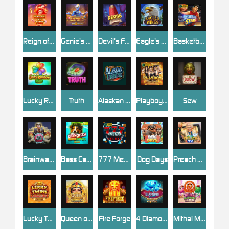
Reign of Fire
Genie’s Magic Wishes
Devil’s Finger
Eagle's Wings
Basketball Star
Lucky Rainbow Rush
Truth
Alaskan Fishing
Playboy™ Gold Jackpots
Sew
Brainwashed
Bass Catch SUPER LUCK
777 Mega Deluxe
Dog Days
Preach TV
Lucky Twins Jackpot
Queen of the Sphinx
Fire Forge
4 Diamond Blues Megaways™
Mithai Madness 10000X