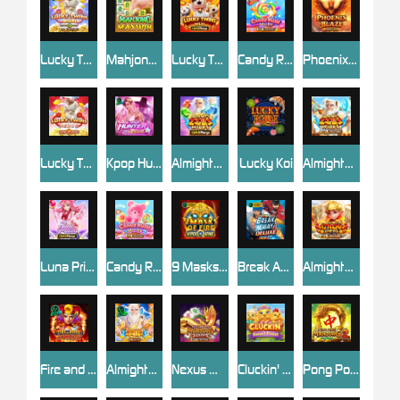
Lucky Twins Wilds
Mahjong MaxWin
Lucky Twins Wilds Link&Merge
Candy Rush Wilds
Phoenix Blaze
Lucky Twins Nexus
Kpop Hunter Zeus
Almighty Zeus Wilds Link&Merge
Lucky Koi
Almighty Zeus Wilds™
Luna Princess Link&Merge
Candy Rush Wilds 2
9 Masks of Fire™ HyperSpins™
Break Away Deluxe
Almighty Athena Empire
Fire and Roses : Joker
Almighty Zeus Empire
Nexus Mahjong Jackpots
Cluckin' Sweet Feast
Pong Pong Mahjong 2